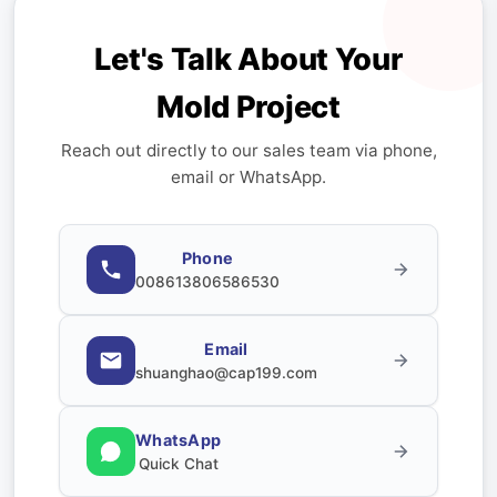
Let's Talk About Your
Mold Project
Reach out directly to our sales team via phone,
email or WhatsApp.
Phone
008613806586530
Email
shuanghao@cap199.com
WhatsApp
Quick Chat