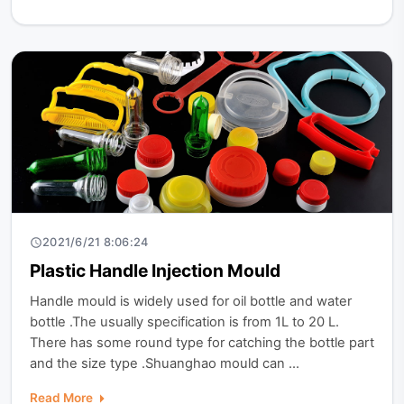
2021/6/21 8:06:24
Plastic Handle Injection Mould
Handle mould is widely used for oil bottle and water
bottle .The usually specification is from 1L to 20 L.
There has some round type for catching the bottle part
and the size type .Shuanghao mould can ...
Read More