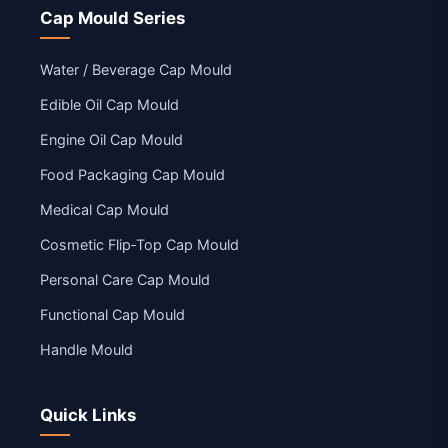
Cap Mould Series
Water / Beverage Cap Mould
Edible Oil Cap Mould
Engine Oil Cap Mould
Food Packaging Cap Mould
Medical Cap Mould
Cosmetic Flip‑Top Cap Mould
Personal Care Cap Mould
Functional Cap Mould
Handle Mould
Quick Links