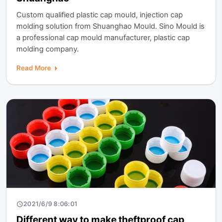
Custom qualified plastic cap mould, injection cap
molding solution from Shuanghao Mould. Sino Mould is
a professional cap mould manufacturer, plastic cap
molding company.
Read More
2021/6/9 8:06:01
Different way to make theftproof cap