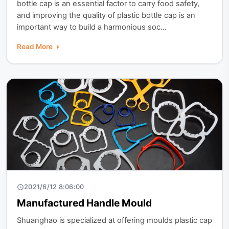
bottle cap is an essential factor to carry food safety,
and improving the quality of plastic bottle cap is an
important way to build a harmonious soc...
Read More
2021/6/12 8:06:00
Manufactured Handle Mould
Shuanghao is specialized at offering moulds plastic cap