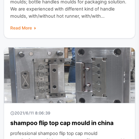
moulds; bottle handles moulds for packaging solution.
We are experienced with different kind of handle
moulds, with/without hot runner, with/with...
Read More
2021/6/11 8:06:39
shampoo flip top cap mould in china
professional shampoo flip top cap mould