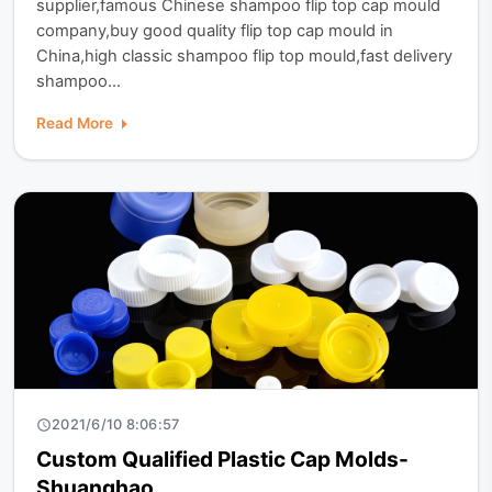
supplier,famous Chinese shampoo flip top cap mould
company,buy good quality flip top cap mould in
China,high classic shampoo flip top mould,fast delivery
shampoo...
Read More
2021/6/10 8:06:57
Custom Qualified Plastic Cap Molds-
Shuanghao