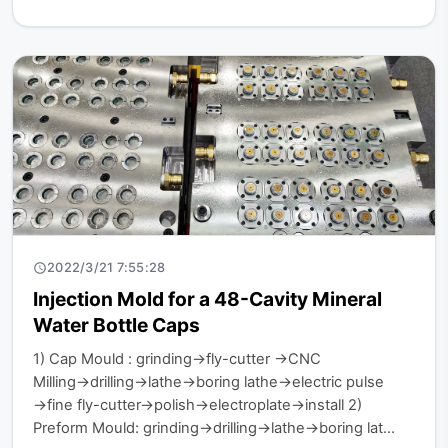
2022/3/21 7:55:28
Injection Mold for a 48-Cavity Mineral
Water Bottle Caps
1) Cap Mould : grinding→fly-cutter →CNC
Milling→drilling→lathe→boring lathe→electric pulse
→fine fly-cutter→polish→electroplate→install 2)
Preform Mould: grinding→drilling→lathe→boring lat...