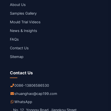
About Us
Samples Gallery
Mould Trial Videos
News & Insights
FAQs
Contact Us
Sitemap
Contact Us
0086-13806586530
shuanghao@cap199.com
WhatsApp
No. 12, Yonggu Road, Jiangkou Street,