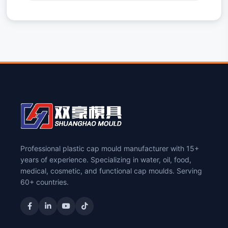
Professional plastic cap mould manufacturer with 15+
years of experience. Specializing in water, oil, food,
medical, cosmetic, and functional cap moulds. Serving
60+ countries.