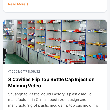
Read More
2021/6/17 8:06:32
8 Cavities Flip Top Bottle Cap Injection
Molding Video
​Shuanghao Plastic Mould Factory is plastic mould
manufacturer in China, specialized design and
manufacturing of plastic moulds.flip top cap mold, flip