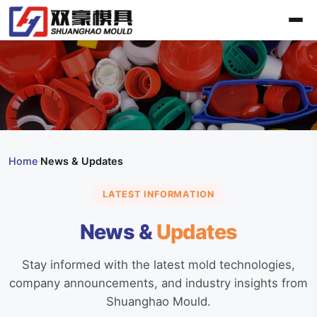
Home
News & Updates
›
LATEST INFORMATION
News &
Updates
Stay informed with the latest mold technologies,
company announcements, and industry insights from
Shuanghao Mould.