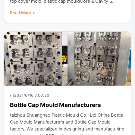
top cover mold, plastic cap mouldCore & Cavity S...
Read More
2021/6/16 7:06:30
Bottle Cap Mould Manufacturers
taizhou Shuanghao Plastic Mould Co., Ltd.China Bottle
Cap Mould Manufacturers and Bottle Cap Mould
factory. We specialized in designing and manufacturing