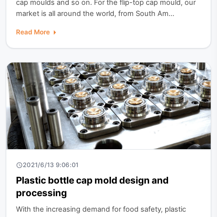
cap moulds and so on. For the flip-top cap mould, our
market is all around the world, from South Am...
Read More
2021/6/13 9:06:01
Plastic bottle cap mold design and
processing
With the increasing demand for food safety, plastic