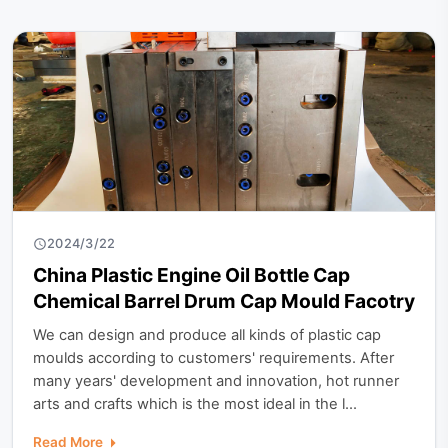
2024/3/22
China Plastic Engine Oil Bottle Cap
Chemical Barrel Drum Cap Mould Facotry
We can design and produce all kinds of plastic cap
moulds according to customers' requirements. After
many years' development and innovation, hot runner
arts and crafts which is the most ideal in the l...
Read More