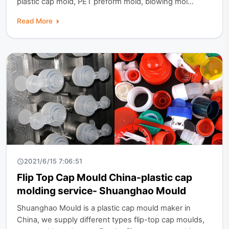
plastic cap mold, PET preform mold, blowing mol...
Read More
2021/6/15 7:06:51
Flip Top Cap Mould China-plastic cap
molding service- Shuanghao Mould
Shuanghao Mould is a plastic cap mould maker in
China, we supply different types flip-top cap moulds,