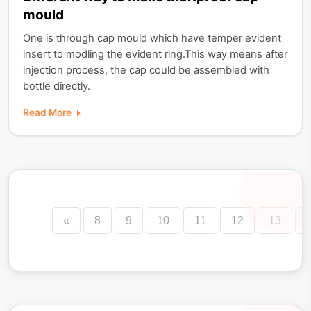
mould
One is through cap mould which have temper evident
insert to modling the evident ring.This way means after
injection process, the cap could be assembled with
bottle directly.
Read More
«
8
9
10
11
12
13