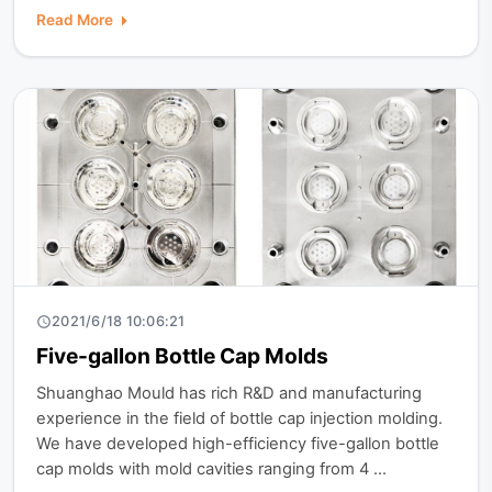
Read More
2021/6/18 10:06:21
Five-gallon Bottle Cap Molds
Shuanghao Mould has rich R&D and manufacturing
experience in the field of bottle cap injection molding.
We have developed high-efficiency five-gallon bottle
cap molds with mold cavities ranging from 4 ...