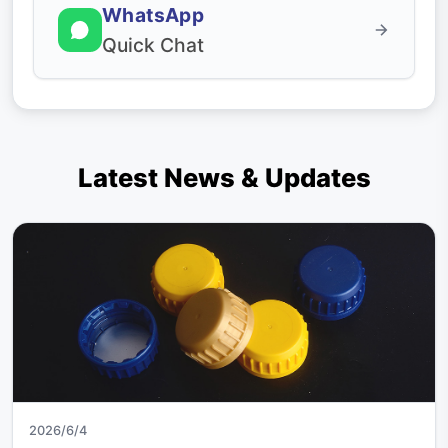
WhatsApp
Quick Chat
Latest News & Updates
2026/6/4