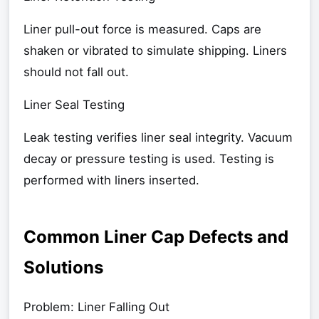
Liner pull-out force is measured. Caps are
shaken or vibrated to simulate shipping. Liners
should not fall out.
Liner Seal Testing
Leak testing verifies liner seal integrity. Vacuum
decay or pressure testing is used. Testing is
performed with liners inserted.
Common Liner Cap Defects and
Solutions
Problem: Liner Falling Out