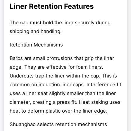
Liner Retention Features
The cap must hold the liner securely during
shipping and handling.
Retention Mechanisms
Barbs are small protrusions that grip the liner
edge. They are effective for foam liners.
Undercuts trap the liner within the cap. This is
common on induction liner caps. Interference fit
uses a liner seat slightly smaller than the liner
diameter, creating a press fit. Heat staking uses
heat to deform plastic over the liner edge.
Shuanghao selects retention mechanisms