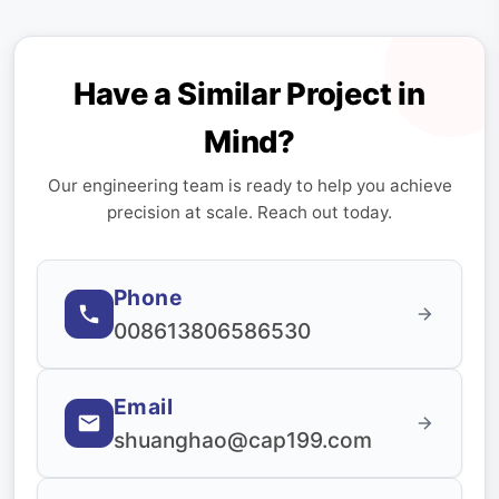
Have a Similar Project in
Mind?
Our engineering team is ready to help you achieve
precision at scale. Reach out today.
Phone
008613806586530
Email
shuanghao@cap199.com