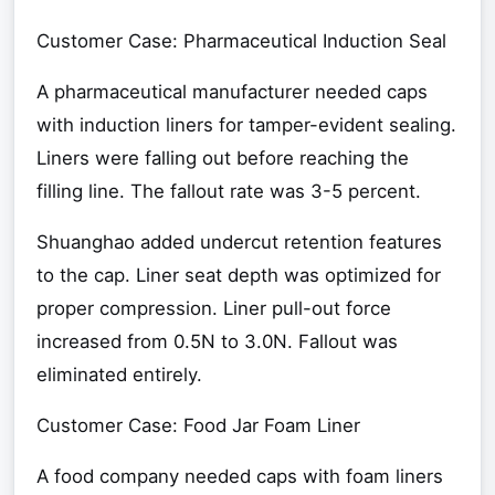
Customer Case: Pharmaceutical Induction Seal
A pharmaceutical manufacturer needed caps
with induction liners for tamper-evident sealing.
Liners were falling out before reaching the
filling line. The fallout rate was 3-5 percent.
Shuanghao added undercut retention features
to the cap. Liner seat depth was optimized for
proper compression. Liner pull-out force
increased from 0.5N to 3.0N. Fallout was
eliminated entirely.
Customer Case: Food Jar Foam Liner
A food company needed caps with foam liners