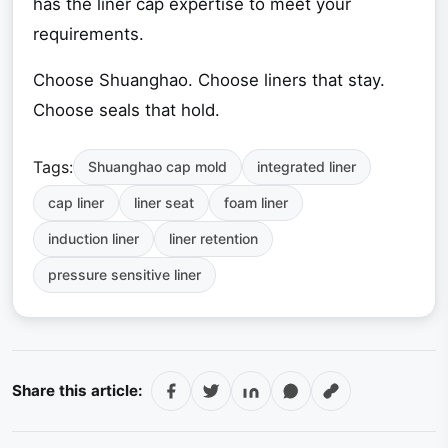
has the liner cap expertise to meet your
requirements.
Choose Shuanghao. Choose liners that stay.
Choose seals that hold.
Tags:
Shuanghao cap mold
integrated liner
cap liner
liner seat
foam liner
induction liner
liner retention
pressure sensitive liner
Share this article: