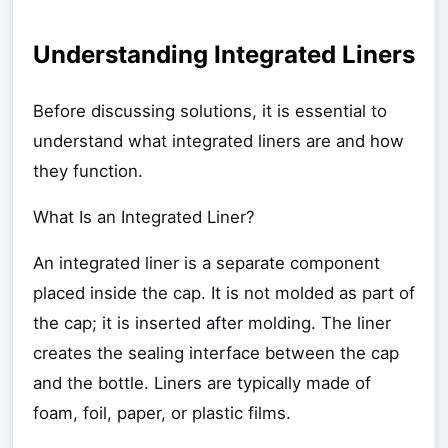
Understanding Integrated Liners
Before discussing solutions, it is essential to
understand what integrated liners are and how
they function.
What Is an Integrated Liner?
An integrated liner is a separate component
placed inside the cap. It is not molded as part of
the cap; it is inserted after molding. The liner
creates the sealing interface between the cap
and the bottle. Liners are typically made of
foam, foil, paper, or plastic films.