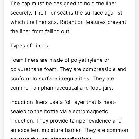
The cap must be designed to hold the liner
securely. The liner seat is the surface against
which the liner sits. Retention features prevent
the liner from falling out.
Types of Liners
Foam liners are made of polyethylene or
polyurethane foam. They are compressible and
conform to surface irregularities. They are
common on pharmaceutical and food jars.
Induction liners use a foil layer that is heat-
sealed to the bottle via electromagnetic
induction. They provide tamper evidence and
an excellent moisture barrier. They are common