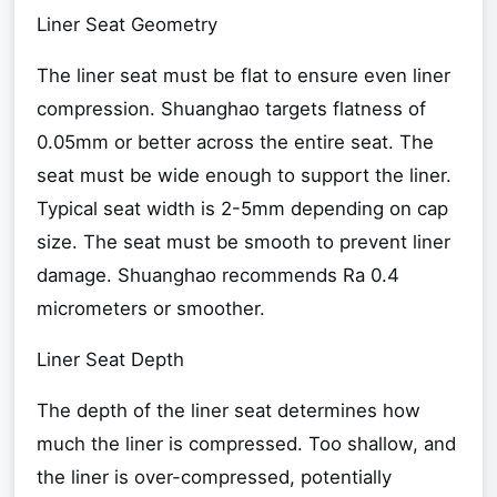
Liner Seat Geometry
The liner seat must be flat to ensure even liner
compression. Shuanghao targets flatness of
0.05mm or better across the entire seat. The
seat must be wide enough to support the liner.
Typical seat width is 2-5mm depending on cap
size. The seat must be smooth to prevent liner
damage. Shuanghao recommends Ra 0.4
micrometers or smoother.
Liner Seat Depth
The depth of the liner seat determines how
much the liner is compressed. Too shallow, and
the liner is over-compressed, potentially