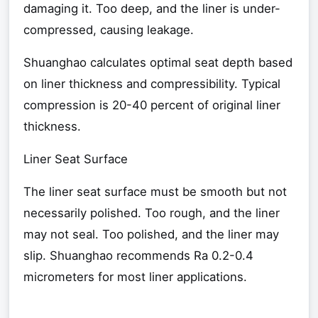
damaging it. Too deep, and the liner is under-
compressed, causing leakage.
Shuanghao calculates optimal seat depth based
on liner thickness and compressibility. Typical
compression is 20-40 percent of original liner
thickness.
Liner Seat Surface
The liner seat surface must be smooth but not
necessarily polished. Too rough, and the liner
may not seal. Too polished, and the liner may
slip. Shuanghao recommends Ra 0.2-0.4
micrometers for most liner applications.