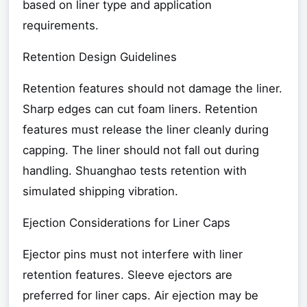
based on liner type and application
requirements.
Retention Design Guidelines
Retention features should not damage the liner.
Sharp edges can cut foam liners. Retention
features must release the liner cleanly during
capping. The liner should not fall out during
handling. Shuanghao tests retention with
simulated shipping vibration.
Ejection Considerations for Liner Caps
Ejector pins must not interfere with liner
retention features. Sleeve ejectors are
preferred for liner caps. Air ejection may be