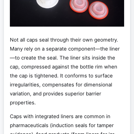
Not all caps seal through their own geometry.
Many rely on a separate component—the liner
—to create the seal. The liner sits inside the
cap, compressed against the bottle rim when
the cap is tightened. It conforms to surface
irregularities, compensates for dimensional
variation, and provides superior barrier
properties.
Caps with integrated liners are common in
pharmaceuticals (induction seals for tamper