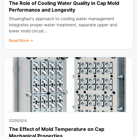
The Role of Cooling Water Quality in Cap Mold
Performance and Longevity
Shuanghao's approach to cooling water management
integrates proper water treatment, separate upper and
lower mold circuit...
Read More
2026/6/4
The Effect of Mold Temperature on Cap
Mechanical Properties