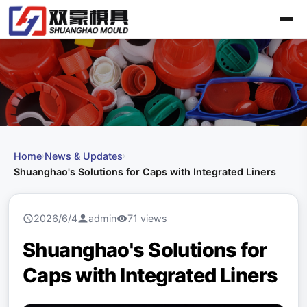
Home
News & Updates
›
›
Shuanghao's Solutions for Caps with Integrated Liners
2026/6/4
admin
71 views
Shuanghao's Solutions for
Caps with Integrated Liners