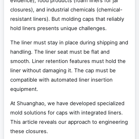
evidence), food products (foam liners for jar
closures), and industrial chemicals (chemical-
resistant liners). But molding caps that reliably
hold liners presents unique challenges.
The liner must stay in place during shipping and
handling. The liner seat must be flat and
smooth. Liner retention features must hold the
liner without damaging it. The cap must be
compatible with automated liner insertion
equipment.
At Shuanghao, we have developed specialized
mold solutions for caps with integrated liners.
This article reveals our approach to engineering
these closures.