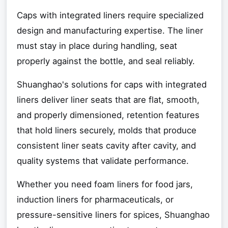
Caps with integrated liners require specialized
design and manufacturing expertise. The liner
must stay in place during handling, seat
properly against the bottle, and seal reliably.
Shuanghao's solutions for caps with integrated
liners deliver liner seats that are flat, smooth,
and properly dimensioned, retention features
that hold liners securely, molds that produce
consistent liner seats cavity after cavity, and
quality systems that validate performance.
Whether you need foam liners for food jars,
induction liners for pharmaceuticals, or
pressure-sensitive liners for spices, Shuanghao