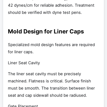
42 dynes/cm for reliable adhesion. Treatment
should be verified with dyne test pens.
Mold Design for Liner Caps
Specialized mold design features are required
for liner caps.
Liner Seat Cavity
The liner seat cavity must be precisely
machined. Flatness is critical. Surface finish
must be smooth. The transition between liner
seat and cap sidewall should be radiused.
Gate Placement