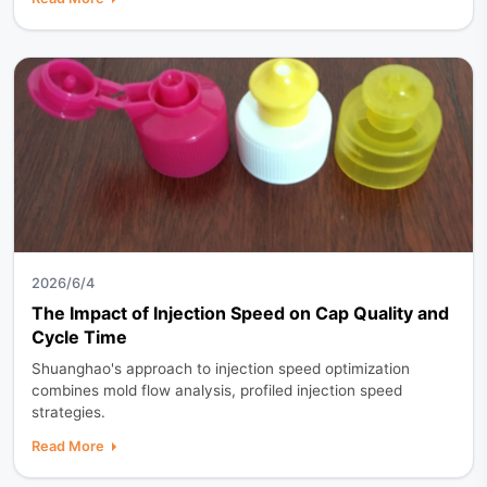
2026/6/4
The Impact of Injection Speed on Cap Quality and
Cycle Time
Shuanghao's approach to injection speed optimization
combines mold flow analysis, profiled injection speed
strategies.
Read More