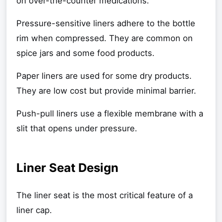
on over-the-counter medications.
Pressure-sensitive liners adhere to the bottle
rim when compressed. They are common on
spice jars and some food products.
Paper liners are used for some dry products.
They are low cost but provide minimal barrier.
Push-pull liners use a flexible membrane with a
slit that opens under pressure.
Liner Seat Design
The liner seat is the most critical feature of a
liner cap.