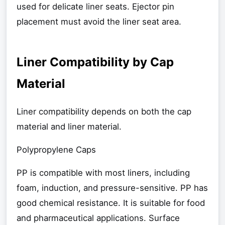
used for delicate liner seats. Ejector pin
placement must avoid the liner seat area.
Liner Compatibility by Cap
Material
Liner compatibility depends on both the cap
material and liner material.
Polypropylene Caps
PP is compatible with most liners, including
foam, induction, and pressure-sensitive. PP has
good chemical resistance. It is suitable for food
and pharmaceutical applications. Surface