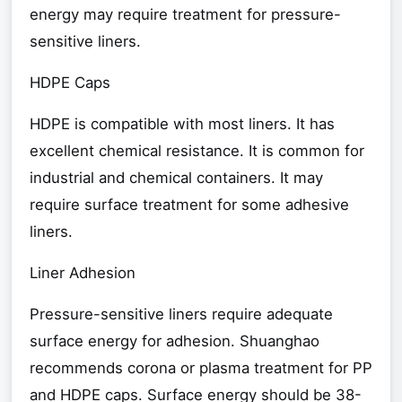
energy may require treatment for pressure-
sensitive liners.
HDPE Caps
HDPE is compatible with most liners. It has
excellent chemical resistance. It is common for
industrial and chemical containers. It may
require surface treatment for some adhesive
liners.
Liner Adhesion
Pressure-sensitive liners require adequate
surface energy for adhesion. Shuanghao
recommends corona or plasma treatment for PP
and HDPE caps. Surface energy should be 38-