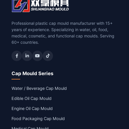
Professional plastic cap mould manufacturer with 15+
years of experience. Specializing in water, oil, food,
medical, cosmetic, and functional cap moulds. Serving
60+ countries.
Cap Mould Series
Water / Beverage Cap Mould
Edible Oil Cap Mould
Engine Oil Cap Mould
Food Packaging Cap Mould
Medical Cap Mould