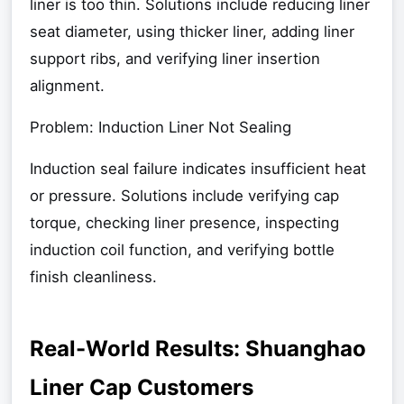
liner is too thin. Solutions include reducing liner
seat diameter, using thicker liner, adding liner
support ribs, and verifying liner insertion
alignment.
Problem: Induction Liner Not Sealing
Induction seal failure indicates insufficient heat
or pressure. Solutions include verifying cap
torque, checking liner presence, inspecting
induction coil function, and verifying bottle
finish cleanliness.
Real-World Results: Shuanghao
Liner Cap Customers