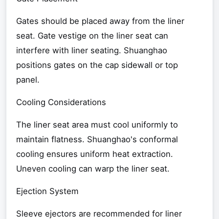
Gates should be placed away from the liner
seat. Gate vestige on the liner seat can
interfere with liner seating. Shuanghao
positions gates on the cap sidewall or top
panel.
Cooling Considerations
The liner seat area must cool uniformly to
maintain flatness. Shuanghao's conformal
cooling ensures uniform heat extraction.
Uneven cooling can warp the liner seat.
Ejection System
Sleeve ejectors are recommended for liner