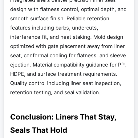
design with flatness control, optimal depth, and
smooth surface finish. Reliable retention
features including barbs, undercuts,
interference fit, and heat staking. Mold design
optimized with gate placement away from liner
seat, conformal cooling for flatness, and sleeve
ejection. Material compatibility guidance for PP,
HDPE, and surface treatment requirements.
Quality control including liner seat inspection,
retention testing, and seal validation.
Conclusion: Liners That Stay,
Seals That Hold