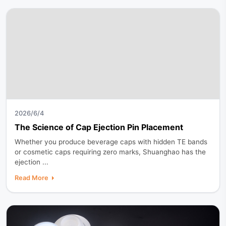
2026/6/4
The Science of Cap Ejection Pin Placement
Whether you produce beverage caps with hidden TE bands
or cosmetic caps requiring zero marks, Shuanghao has the
ejection ...
Read More