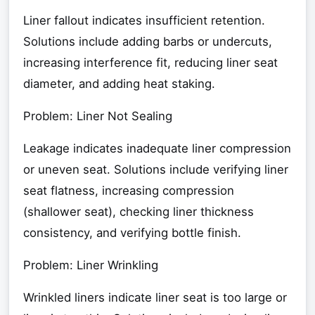
Liner fallout indicates insufficient retention.
Solutions include adding barbs or undercuts,
increasing interference fit, reducing liner seat
diameter, and adding heat staking.
Problem: Liner Not Sealing
Leakage indicates inadequate liner compression
or uneven seat. Solutions include verifying liner
seat flatness, increasing compression
(shallower seat), checking liner thickness
consistency, and verifying bottle finish.
Problem: Liner Wrinkling
Wrinkled liners indicate liner seat is too large or