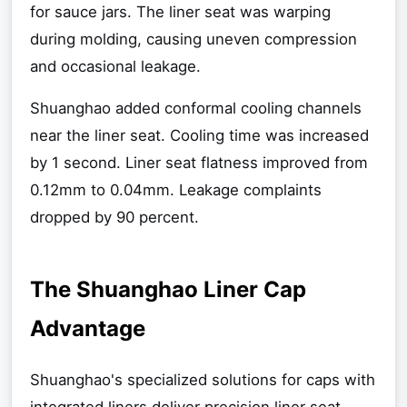
for sauce jars. The liner seat was warping
during molding, causing uneven compression
and occasional leakage.
Shuanghao added conformal cooling channels
near the liner seat. Cooling time was increased
by 1 second. Liner seat flatness improved from
0.12mm to 0.04mm. Leakage complaints
dropped by 90 percent.
The Shuanghao Liner Cap
Advantage
Shuanghao's specialized solutions for caps with
integrated liners deliver precision liner seat