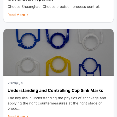
Choose Shuanghao. Choose precision process control.
Read More
2026/6/4
Understanding and Controlling Cap Sink Marks
The key lies in understanding the physics of shrinkage and
applying the right countermeasures at the right stage of
produ...
Read More