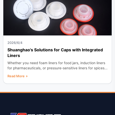
2026/6/4
Shuanghao's Solutions for Caps with Integrated
Liners
Whether you need foam liners for food jars, induction liners
for pharmaceuticals, or pressure-sensitive liners for spices...
Read More