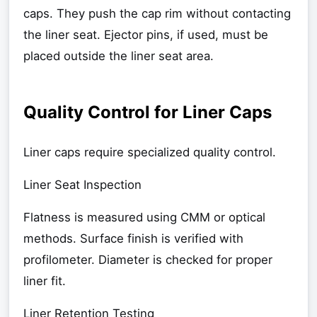
caps. They push the cap rim without contacting
the liner seat. Ejector pins, if used, must be
placed outside the liner seat area.
Quality Control for Liner Caps
Liner caps require specialized quality control.
Liner Seat Inspection
Flatness is measured using CMM or optical
methods. Surface finish is verified with
profilometer. Diameter is checked for proper
liner fit.
Liner Retention Testing