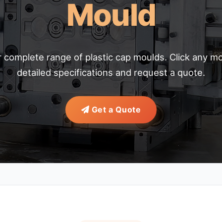
Mould
 complete range of plastic cap moulds. Click any mo
detailed specifications and request a quote.
Get a Quote