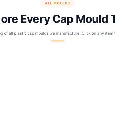
ALL MOULDS
lore Every Cap Mould 
og of all plastic cap moulds we manufacture. Click on any item 