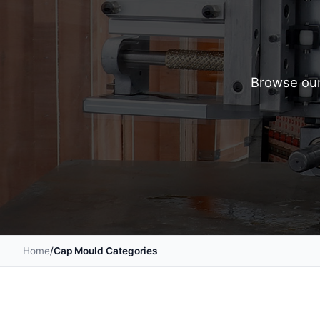
Browse our
Home
/
Cap Mould Categories