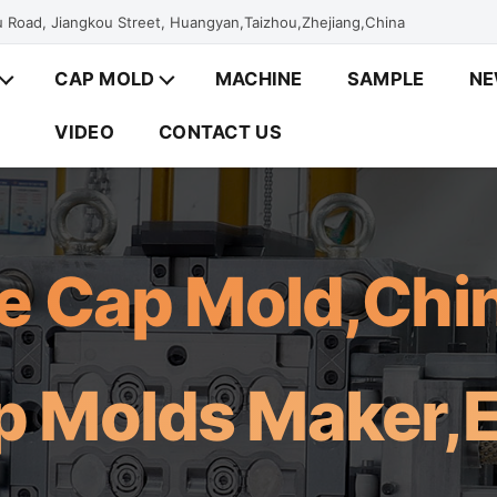
 Road, Jiangkou Street, Huangyan,Taizhou,Zhejiang,China
CAP MOLD
MACHINE
SAMPLE
N
VIDEO
CONTACT US
le Cap Mold,Ch
p Molds Maker,E