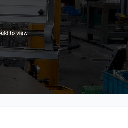
uld to view