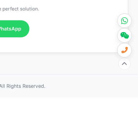
 perfect solution.
hatsApp
ll Rights Reserved.