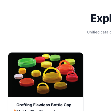
Exp
Unified catal
Crafting Flawless Bottle Cap