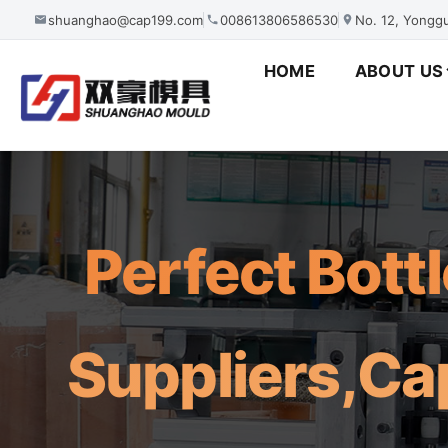
shuanghao@cap199.com
008613806586530
No. 12, Yonggu
HOME
ABOUT US
Perfect Bott
Suppliers,Ca