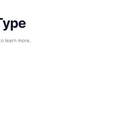
Type
to learn more.