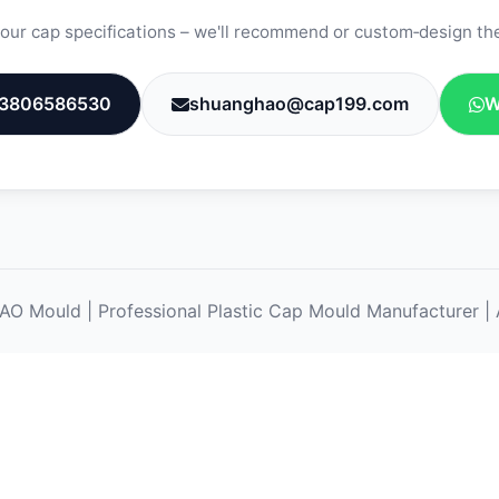
our cap specifications – we'll recommend or custom‑design the
3806586530
shuanghao@cap199.com
W
ould | Professional Plastic Cap Mould Manufacturer | A