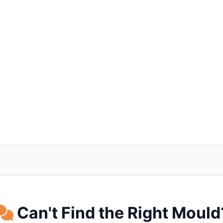
Can't Find the Right Mould