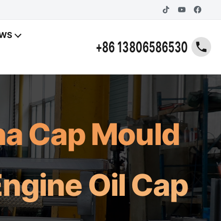
EWS
+86 13806586530
ina Cap Mould
ngine Oil Cap