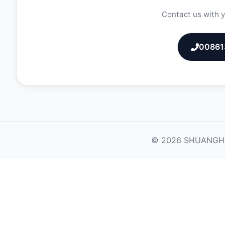
Contact us with y
00861
© 2026 SHUANGHAO M