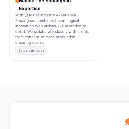
Molds: The Shuanghao
Expertise
With years of industry experience,
Shuanghao combines technological
innovation with artisan-like attention to
detail. We collaborate closely with clients
from concept to mass production,
ensuring each ...
Bottle cap molds