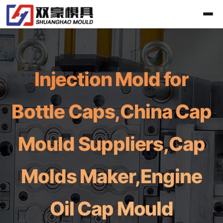
Injection Mold for
Bottle Caps,China Cap
Mould Suppliers,Cap
Molds Maker,Engine
Oil Cap Mould