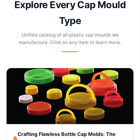
Explore Every Cap Mould
Type
Unified catalog of all plastic cap moulds we
manufacture. Click on any item to learn more.
Crafting Flawless Bottle Cap Molds: The