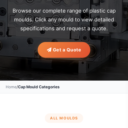
Browse our complete range of plastic cap
moulds. Click any mould to view detailed
specifications and request a quote.
Get a Quote
Home
/
Cap Mould Categories
ALL MOULDS