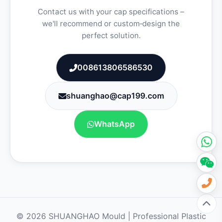
Contact us with your cap specifications –
we'll recommend or custom‑design the
perfect solution.
008613806586530
shuanghao@cap199.com
WhatsApp
© 2026 SHUANGHAO Mould | Professional Plastic