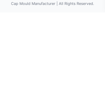
Cap Mould Manufacturer | All Rights Reserved.