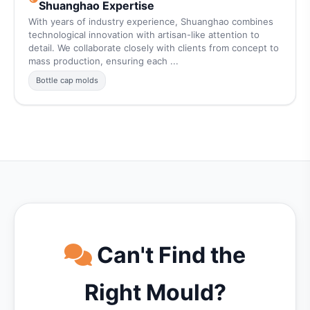
Shuanghao Expertise
With years of industry experience, Shuanghao combines
technological innovation with artisan-like attention to
detail. We collaborate closely with clients from concept to
mass production, ensuring each ...
Bottle cap molds
Can't Find the
Right Mould?